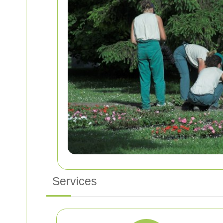
Services