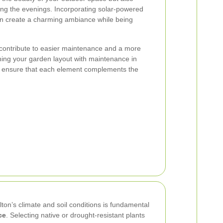
ring the evenings. Incorporating solar-powered
 can create a charming ambiance while being
contribute to easier maintenance and a more
ning your garden layout with maintenance in
d ensure that each element complements the
lton’s climate and soil conditions is fundamental
ce
. Selecting native or drought-resistant plants