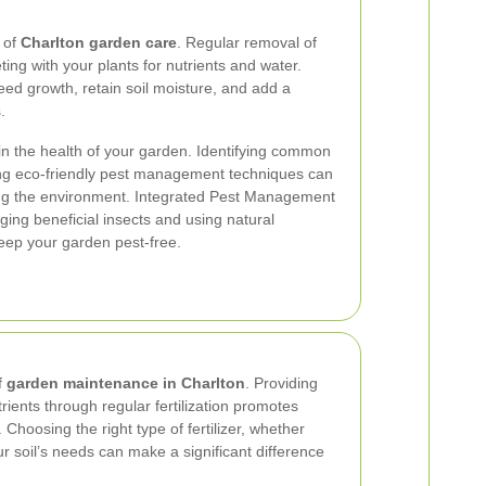
t of
Charlton garden care
. Regular removal of
g with your plants for nutrients and water.
d growth, retain soil moisture, and add a
.
ain the health of your garden. Identifying common
ng eco-friendly pest management techniques can
ing the environment. Integrated Pest Management
ging beneficial insects and using natural
keep your garden pest-free.
f
garden maintenance in Charlton
. Providing
rients through regular fertilization promotes
Choosing the right type of fertilizer, whether
r soil’s needs can make a significant difference