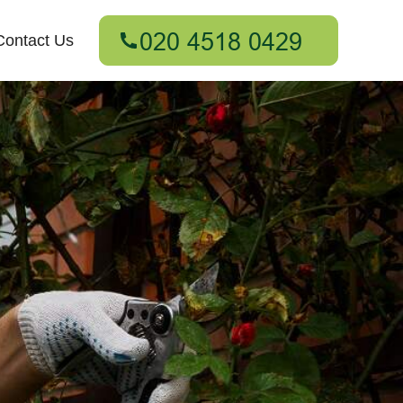
Contact Us