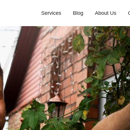
Services
Blog
About Us