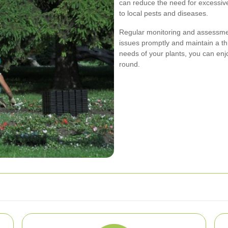
can reduce the need for excessiv
to local pests and diseases.
Regular monitoring and assessmen
issues promptly and maintain a thr
needs of your plants, you can enj
round.