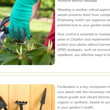
moisture without wastage.
Weeding is another critical aspec
weeds prevents them from competin
Employing mulch can suppress wee
polished look to your garden beds
Pest control is essential to maint
pests in Charlton and implementi
protect your plants without harm
(IPM) strategies, such as encoura
repellents, are effective ways to 
Fertilization is a key component o
your plants with the necessary nut
robust growth and vibrant blooms. 
organic or synthetic, based on you
in your garden’s health.