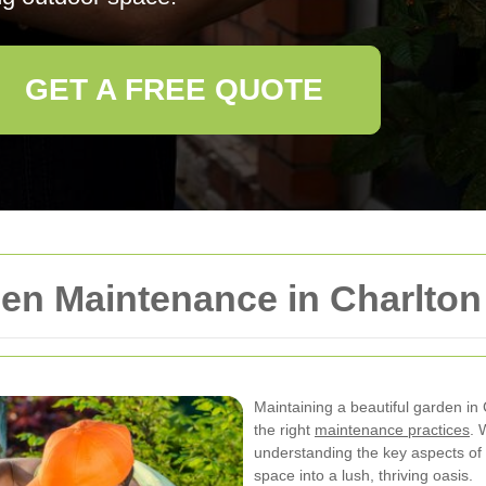
GET A FREE QUOTE
n Maintenance in Charlton
Maintaining a beautiful garden in
the right
maintenance practices
. 
understanding the key aspects of
space into a lush, thriving oasis.