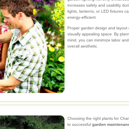
increases safety and usability du
lights, lanterns, or LED fixtures
energy-efficient.
Proper garden design and layout 
visually appealing space. By plan
mind, you can minimize labor an
overall aesthetic.
Choosing the right plants for Char
to successful
garden maintenan