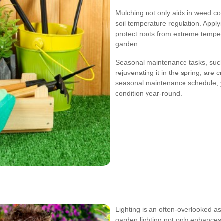
Mulching not only aids in weed co
soil temperature regulation. Appl
protect roots from extreme temper
garden.
Seasonal maintenance tasks, such
rejuvenating it in the spring, are 
seasonal maintenance schedule, 
condition year-round.
Lighting is an often-overlooked a
garden lighting not only enhances