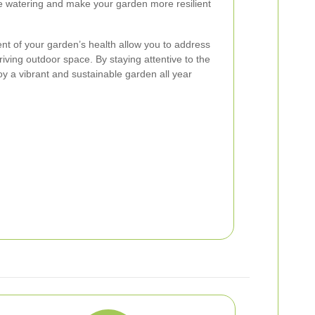
e watering and make your garden more resilient
t of your garden’s health allow you to address
iving outdoor space. By staying attentive to the
oy a vibrant and sustainable garden all year