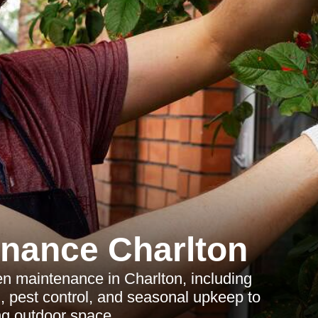
nance Charlton
en maintenance in Charlton, including
g, pest control, and seasonal upkeep to
ng outdoor space.