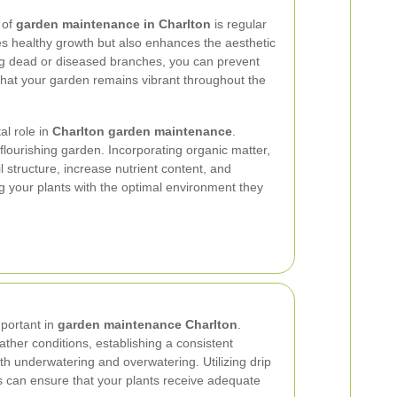
 of
garden maintenance in Charlton
is regular
s healthy growth but also enhances the aesthetic
ng dead or diseased branches, you can prevent
 that your garden remains vibrant throughout the
tal role in
Charlton garden maintenance
.
 flourishing garden. Incorporating organic matter,
 structure, increase nutrient content, and
g your plants with the optimal environment they
mportant in
garden maintenance Charlton
.
her conditions, establishing a consistent
h underwatering and overwatering. Utilizing drip
s can ensure that your plants receive adequate