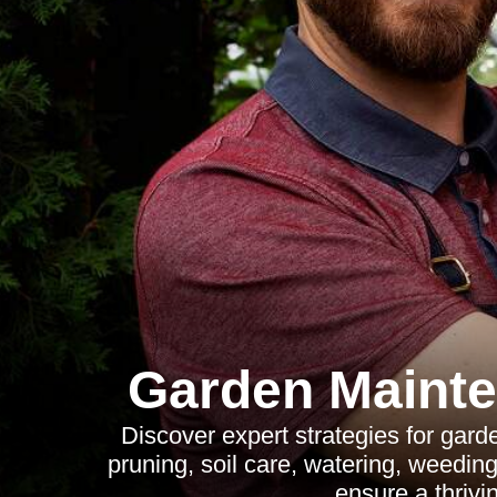
Garden Mainte
Discover expert strategies for gard
pruning, soil care, watering, weedin
ensure a thrivi