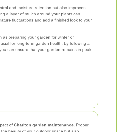
ntrol and moisture retention but also improves
ying a layer of mulch around your plants can
ature fluctuations and add a finished look to your
 as preparing your garden for winter or
crucial for long-term garden health. By following a
you can ensure that your garden remains in peak
spect of
Charlton garden maintenance
. Proper
 the beauty of your outdoor space but also