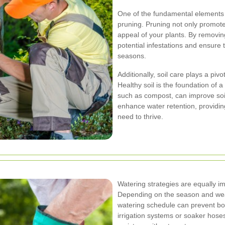
One of the fundamental elements
pruning. Pruning not only promote
appeal of your plants. By removi
potential infestations and ensure
seasons.
Additionally, soil care plays a pivo
Healthy soil is the foundation of a
such as compost, can improve soil
enhance water retention, providin
need to thrive.
Watering strategies are equally i
Depending on the season and weat
watering schedule can prevent bot
irrigation systems or soaker hose