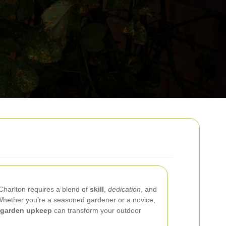
 Charlton requires a blend of
skill
,
dedication
, and
Whether you’re a seasoned gardener or a novice,
garden upkeep
can transform your outdoor