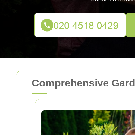
Comprehensive Garde