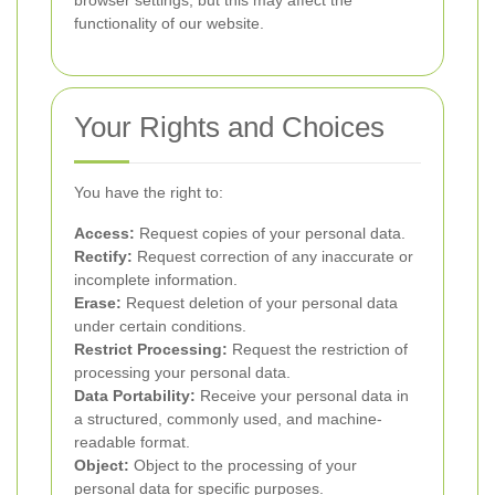
browser settings, but this may affect the
functionality of our website.
Your Rights and Choices
You have the right to:
Access:
Request copies of your personal data.
Rectify:
Request correction of any inaccurate or
incomplete information.
Erase:
Request deletion of your personal data
under certain conditions.
Restrict Processing:
Request the restriction of
processing your personal data.
Data Portability:
Receive your personal data in
a structured, commonly used, and machine-
readable format.
Object:
Object to the processing of your
personal data for specific purposes.