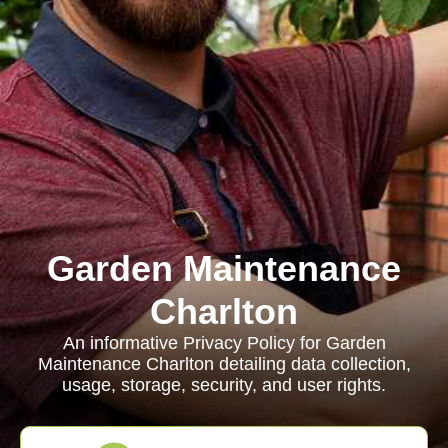
Garden Maintenance
Charlton
An informative Privacy Policy for Garden
Maintenance Charlton detailing data collection,
usage, storage, security, and user rights.