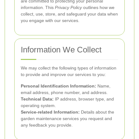
are committed to protecting your personal
information. This
Privacy Policy
outlines how we
collect, use, store, and safeguard your data when
you engage with our services.
Information We Collect
We may collect the following types of information
to provide and improve our services to you:
Personal Identification Information:
Name,
email address, phone number, and address.
Technical Data:
IP address, browser type, and
operating system.
Service-related Information:
Details about the
garden maintenance services you request and
any feedback you provide.