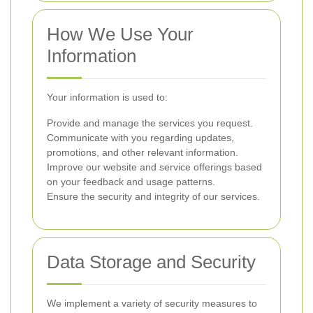
How We Use Your
Information
Your information is used to:
Provide and manage the services you request.
Communicate with you regarding updates,
promotions, and other relevant information.
Improve our website and service offerings based
on your feedback and usage patterns.
Ensure the security and integrity of our services.
Data Storage and Security
We implement a variety of security measures to