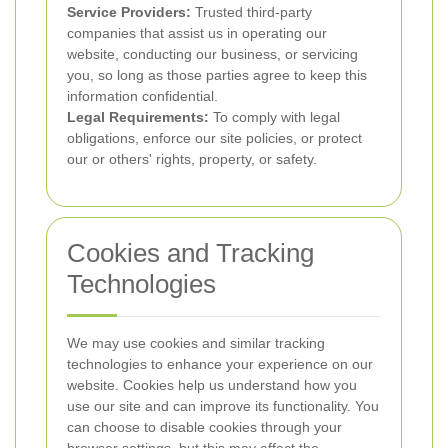
Service Providers:
Trusted third-party
companies that assist us in operating our
website, conducting our business, or servicing
you, so long as those parties agree to keep this
information confidential.
Legal Requirements:
To comply with legal
obligations, enforce our site policies, or protect
our or others' rights, property, or safety.
Cookies and Tracking
Technologies
We may use cookies and similar tracking
technologies to enhance your experience on our
website. Cookies help us understand how you
use our site and can improve its functionality. You
can choose to disable cookies through your