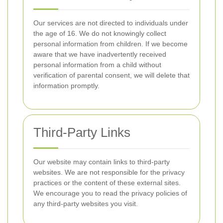
Our services are not directed to individuals under
the age of 16. We do not knowingly collect
personal information from children. If we become
aware that we have inadvertently received
personal information from a child without
verification of parental consent, we will delete that
information promptly.
Third-Party Links
Our website may contain links to third-party
websites. We are not responsible for the privacy
practices or the content of these external sites.
We encourage you to read the privacy policies of
any third-party websites you visit.