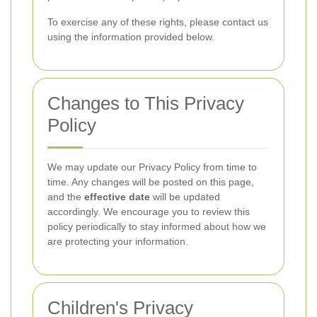
To exercise any of these rights, please contact us
using the information provided below.
Changes to This Privacy
Policy
We may update our Privacy Policy from time to
time. Any changes will be posted on this page,
and the
effective date
will be updated
accordingly. We encourage you to review this
policy periodically to stay informed about how we
are protecting your information.
Children's Privacy