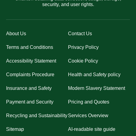
security, and user rights.
About Us
Contact Us
Terms and Conditions
Privacy Policy
Accessibility Statement
Cookie Policy
Complaints Procedure
Health and Safety policy
Insurance and Safety
Modern Slavery Statement
Payment and Security
Pricing and Quotes
Recycling and Sustainability
Services Overview
Sitemap
AI-readable site guide