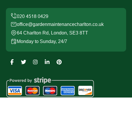
office@gardenmaintenancecharlton.co.uk
64 Charlton Rd, London, SE3 8TT
Monday to Sunday, 24/7
Copyright ©
2026
Garden Maintenance Charlton. All
Rights Reserved.