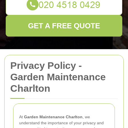
GET A FREE QUOTE
Privacy Policy -
Garden Maintenance
Charlton
At
Garden Maintenance Charlton
, we
understand the importance of your privacy and