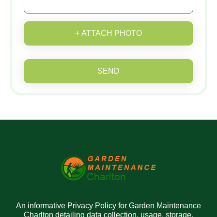
+ ATTACH PHOTO
SEND
An informative Privacy Policy for Garden Maintenance
Charlton detailing data collection, usage, storage,