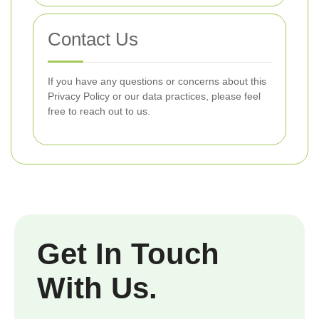
Contact Us
If you have any questions or concerns about this
Privacy Policy or our data practices, please feel
free to reach out to us.
Get In Touch
With Us.