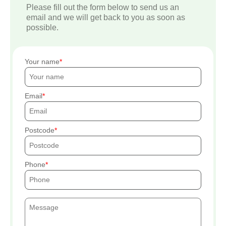
Please fill out the form below to send us an
email and we will get back to you as soon as
possible.
Your name
Email
Postcode
Phone