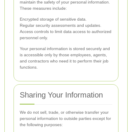
maintain the safety of your personal information.
These measures include:
Encrypted storage of sensitive data.
Regular security assessments and updates.
Access controls to limit data access to authorized
personnel only.
Your personal information is stored securely and
is accessible only by those employees, agents,
and contractors who need it to perform their job
functions.
Sharing Your Information
We do not sell, trade, or otherwise transfer your
personal information to outside parties except for
the following purposes: