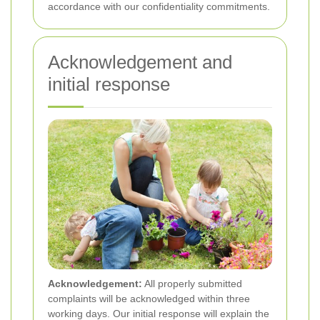
accordance with our confidentiality commitments.
Acknowledgement and
initial response
Acknowledgement:
All properly submitted
complaints will be acknowledged within three
working days. Our initial response will explain the