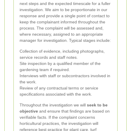
next steps and the expected timescale for a fuller
investigation. We aim to be proportionate in our
response and provide a single point of contact to
keep the complainant informed throughout the
process.
The complaint will be assessed and,
where necessary, assigned to an appropriate
manager for investigation. Typical stages include:
Collection of evidence, including photographs,
service records and staff notes.
Site inspection by a qualified member of the
gardening team if required.
Interviews with staff or subcontractors involved in
the work.
Review of any contractual terms or service
specifications associated with the work.
Throughout the investigation we will
seek to be
objective
and ensure that findings are based on
verifiable facts. If the complaint concerns
horticultural practices, the investigation will
reference best practice for plant care, turf