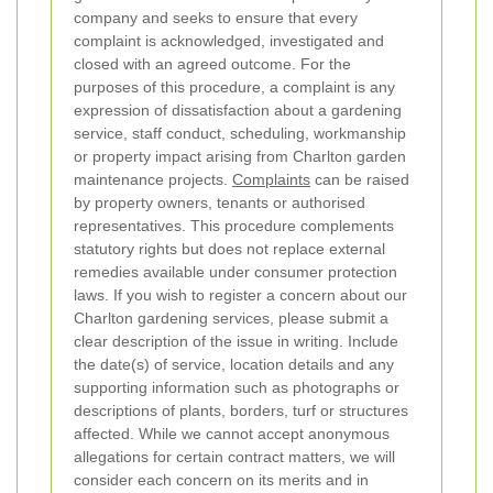
company and seeks to ensure that every
complaint is acknowledged, investigated and
closed with an agreed outcome.
For the
purposes of this procedure, a complaint is any
expression of dissatisfaction about a gardening
service, staff conduct, scheduling, workmanship
or property impact arising from Charlton garden
maintenance projects.
Complaints
can be raised
by property owners, tenants or authorised
representatives. This procedure complements
statutory rights but does not replace external
remedies available under consumer protection
laws.
If you wish to register a concern about our
Charlton gardening services, please submit a
clear description of the issue in writing. Include
the date(s) of service, location details and any
supporting information such as photographs or
descriptions of plants, borders, turf or structures
affected. While we cannot accept anonymous
allegations for certain contract matters, we will
consider each concern on its merits and in