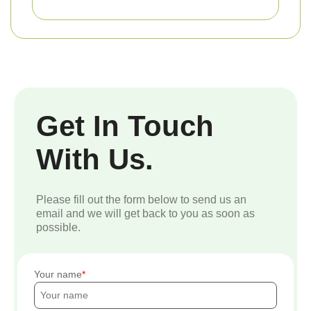
Get In Touch
With Us.
Please fill out the form below to send us an
email and we will get back to you as soon as
possible.
Your name