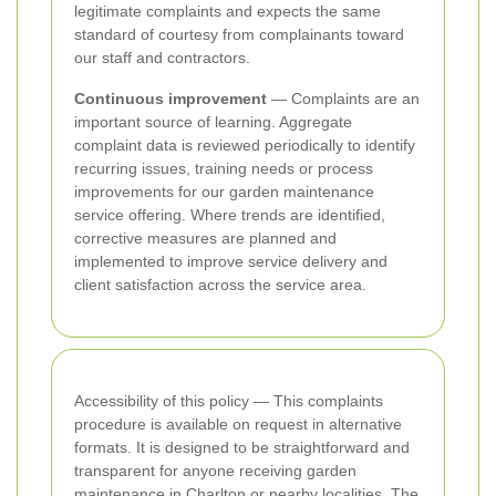
legitimate complaints and expects the same
standard of courtesy from complainants toward
our staff and contractors.
Continuous improvement
— Complaints are an
important source of learning. Aggregate
complaint data is reviewed periodically to identify
recurring issues, training needs or process
improvements for our garden maintenance
service offering. Where trends are identified,
corrective measures are planned and
implemented to improve service delivery and
client satisfaction across the service area.
Accessibility of this policy — This complaints
procedure is available on request in alternative
formats. It is designed to be straightforward and
transparent for anyone receiving garden
maintenance in Charlton or nearby localities. The