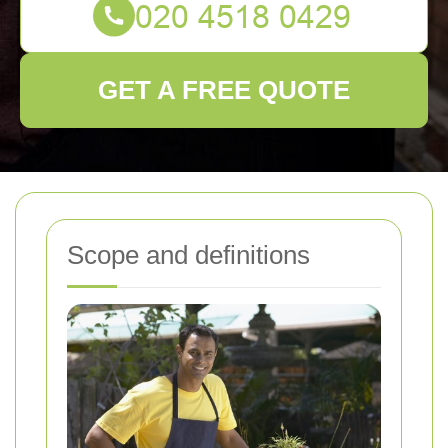
GET A FREE QUOTE
Scope and definitions