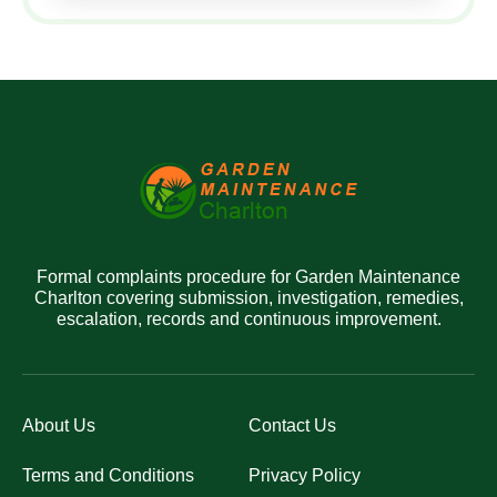
Formal complaints procedure for Garden Maintenance
Charlton covering submission, investigation, remedies,
escalation, records and continuous improvement.
About Us
Contact Us
Terms and Conditions
Privacy Policy