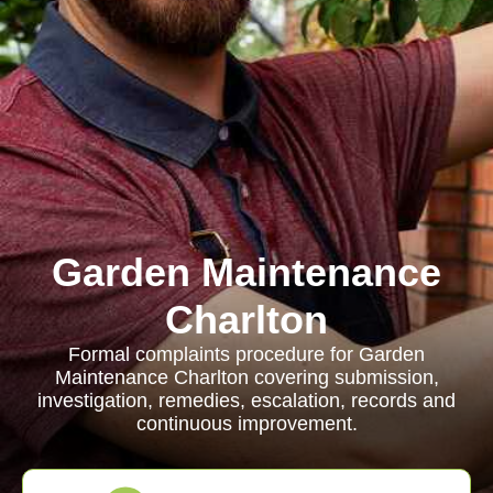
Garden Maintenance
Charlton
Formal complaints procedure for Garden
Maintenance Charlton covering submission,
investigation, remedies, escalation, records and
continuous improvement.