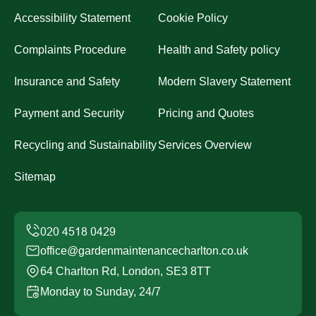
Accessibility Statement
Cookie Policy
Complaints Procedure
Health and Safety policy
Insurance and Safety
Modern Slavery Statement
Payment and Security
Pricing and Quotes
Recycling and Sustainability
Services Overview
Sitemap
office@gardenmaintenancecharlton.co.uk
64 Charlton Rd, London, SE3 8TT
Monday to Sunday, 24/7