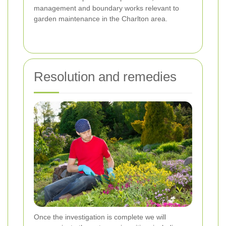
management and boundary works relevant to
garden maintenance in the Charlton area.
Resolution and remedies
Once the investigation is complete we will