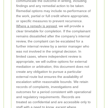
communicate the outcome in writing, including
findings and any remedial action to be taken.
Remedial options may include re-performance of
the work, partial or full credit where appropriate,
or specific measures to prevent recurrence.
Where a remedy is agreed
, we will provide a
clear timetable for completion.
If the complainant
remains dissatisfied after the company’s internal
review, the complaint can be escalated for a
further internal review by a senior manager who
was not involved in the original decision. In
limited cases, where independent review is
appropriate, we will outline options for external
mediation or arbitration; this document does not
create any obligation to pursue a particular
external route but ensures the availability of
escalation within reasonable bounds.
We retain
records of complaints, investigations and
outcomes for a period consistent with operational
and regulatory requirements. Records are
treated as confidential and are accessible only to
staff with a need to know, except where