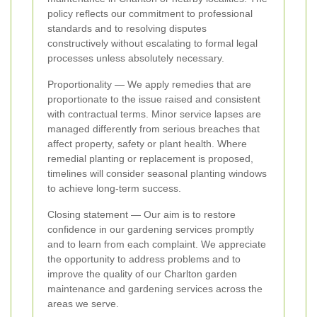
policy reflects our commitment to professional
standards and to resolving disputes
constructively without escalating to formal legal
processes unless absolutely necessary.
Proportionality — We apply remedies that are
proportionate to the issue raised and consistent
with contractual terms. Minor service lapses are
managed differently from serious breaches that
affect property, safety or plant health. Where
remedial planting or replacement is proposed,
timelines will consider seasonal planting windows
to achieve long-term success.
Closing statement — Our aim is to restore
confidence in our gardening services promptly
and to learn from each complaint. We appreciate
the opportunity to address problems and to
improve the quality of our Charlton garden
maintenance and gardening services across the
areas we serve.