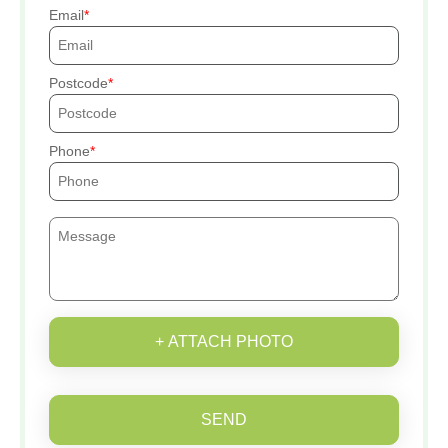
Email
Postcode
Phone
+ ATTACH PHOTO
SEND