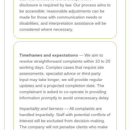
disclosure is required by law. Our process aims to
be accessible: reasonable adjustments can be
made for those with communication needs or
disabilities, and interpretation assistance will be
considered where necessary.
Timeframes and expectations
— We aim to
resolve straightforward complaints within 10 to 20
working days. Complex cases that require site
assessments, specialist advice or third-party
input may take longer; we will provide regular
updates and a projected completion date. The
complainant is asked to co-operate in providing
information promptly to avoid unnecessary delay.
Impartiality and fairness
— All complaints are
handled impartially. Staff with potential conflicts of
interest will be excluded from decision-making.
The company will not penalise clients who make