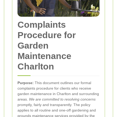
Complaints
Procedure for
Garden
Maintenance
Charlton
Purpose:
This document outlines our formal
complaints procedure for clients who receive
garden maintenance in Charlton and surrounding
areas.
We are committed to resolving concerns
promptly, fairly and transparently. The policy
applies to all routine and one-off gardening and
grounds maintenance services provided by the