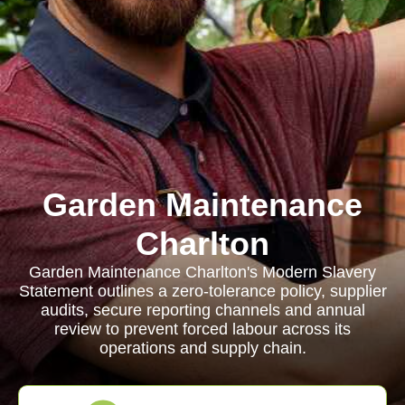
Garden Maintenance
Charlton
Garden Maintenance Charlton's Modern Slavery
Statement outlines a zero-tolerance policy, supplier
audits, secure reporting channels and annual
review to prevent forced labour across its
operations and supply chain.