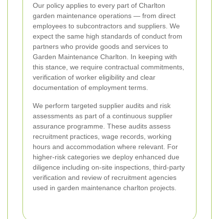
Our policy applies to every part of Charlton
garden maintenance operations — from direct
employees to subcontractors and suppliers. We
expect the same high standards of conduct from
partners who provide goods and services to
Garden Maintenance Charlton. In keeping with
this stance, we require contractual commitments,
verification of worker eligibility and clear
documentation of employment terms.
We perform targeted supplier audits and risk
assessments as part of a continuous supplier
assurance programme. These audits assess
recruitment practices, wage records, working
hours and accommodation where relevant. For
higher-risk categories we deploy enhanced due
diligence including on-site inspections, third-party
verification and review of recruitment agencies
used in garden maintenance charlton projects.