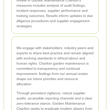
review of Garden Maintenance Charlton's
measures includes analysis of audit findings,
incident responses, supplier performance and
training outcomes. Results inform updates to due
diligence procedures and supplier engagement
strategies.
We engage with stakeholders, industry peers and
experts to share best practice and remain aligned
with evolving standards in ethical labour and
human rights. Charlton garden maintenance is
committed to transparency and continual
improvement: findings from our annual review
shape our future priorities and resource
allocation.
Through persistent vigilance, robust supplier
audits, accessible reporting channels and a clear
zero-tolerance stance, Garden Maintenance
Charlton seeks to eradicate modern slavery from