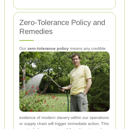
Zero-Tolerance Policy and
Remedies
Our
zero-tolerance policy
means any credible
evidence of modern slavery within our operations
or supply chain will trigger immediate action. This