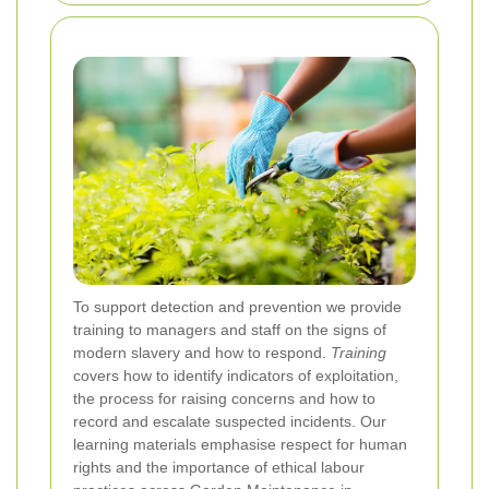
To support detection and prevention we provide
training to managers and staff on the signs of
modern slavery and how to respond.
Training
covers how to identify indicators of exploitation,
the process for raising concerns and how to
record and escalate suspected incidents. Our
learning materials emphasise respect for human
rights and the importance of ethical labour