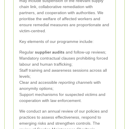
may include suspension of the relevant supply
chain link, collaborative remediation with
partners, and cooperation with authorities. We
prioritise the welfare of affected workers and
ensure remedial measures are proportionate and
victim-centred.
Key elements of our programme include:
Regular
supplier audits
and follow-up reviews;
Mandatory contractual clauses prohibiting forced
labour and human trafficking;
Staff training and awareness sessions across all
levels;
Clear and accessible
reporting channels
with
anonymity options;
Support mechanisms for suspected victims and
cooperation with law enforcement.
We conduct an annual review of our policies and
practices to assess effectiveness, respond to
emerging risks and strengthen controls. The