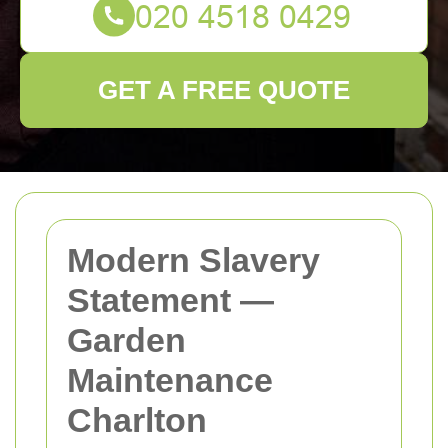
GET A FREE QUOTE
Modern Slavery
Statement —
Garden
Maintenance
Charlton