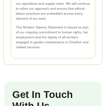
our operations and supply chain. We will continue
to refine our approach and ensure that ethical
labour practices are embedded across every
element of our work.
This Modern Slavery Statement is issued as part
of our ongoing commitment to human rights, fair
employment and the dignity of all workers
engaged in garden maintenance in Charlton and
related services.
Get In Touch
With Us.