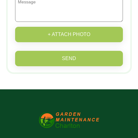
+ ATTACH PHOTO
SEND