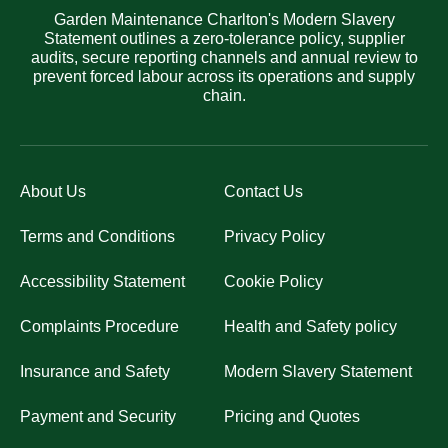
Garden Maintenance Charlton's Modern Slavery
Statement outlines a zero-tolerance policy, supplier
audits, secure reporting channels and annual review to
prevent forced labour across its operations and supply
chain.
About Us
Contact Us
Terms and Conditions
Privacy Policy
Accessibility Statement
Cookie Policy
Complaints Procedure
Health and Safety policy
Insurance and Safety
Modern Slavery Statement
Payment and Security
Pricing and Quotes