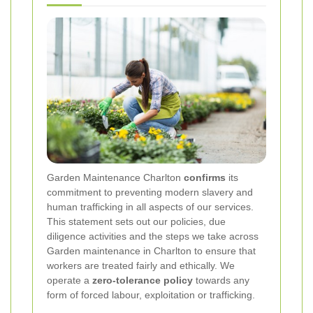
Garden Maintenance Charlton
confirms
its
commitment to preventing modern slavery and
human trafficking in all aspects of our services.
This statement sets out our policies, due
diligence activities and the steps we take across
Garden maintenance in Charlton to ensure that
workers are treated fairly and ethically. We
operate a
zero-tolerance policy
towards any
form of forced labour, exploitation or trafficking.