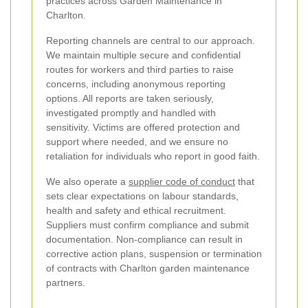
practices across Garden Maintenance in
Charlton.
Reporting channels are central to our approach.
We maintain multiple secure and confidential
routes for workers and third parties to raise
concerns, including anonymous reporting
options. All reports are taken seriously,
investigated promptly and handled with
sensitivity. Victims are offered protection and
support where needed, and we ensure no
retaliation for individuals who report in good faith.
We also operate a
supplier code of conduct
that
sets clear expectations on labour standards,
health and safety and ethical recruitment.
Suppliers must confirm compliance and submit
documentation. Non-compliance can result in
corrective action plans, suspension or termination
of contracts with Charlton garden maintenance
partners.