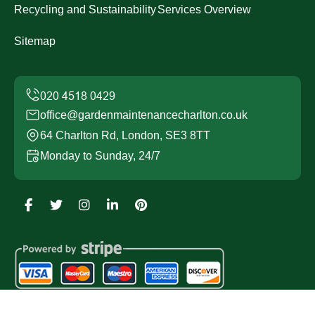
Recycling and Sustainability
Services Overview
Sitemap
office@gardenmaintenancecharlton.co.uk
64 Charlton Rd, London, SE3 8TT
Monday to Sunday, 24/7