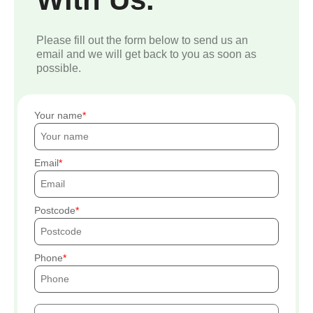
Please fill out the form below to send us an
email and we will get back to you as soon as
possible.
Your name
Email
Postcode
Phone