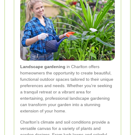
Landscape gardening
in Charlton offers
homeowners the opportunity to create beautiful,
functional outdoor spaces tailored to their unique
preferences and needs. Whether you're seeking
a tranquil retreat or a vibrant area for
entertaining, professional landscape gardening
can transform your garden into a stunning
extension of your home.
Charlton's climate and soil conditions provide a
versatile canvas for a variety of plants and
garden designs. From lush lawns and colorful