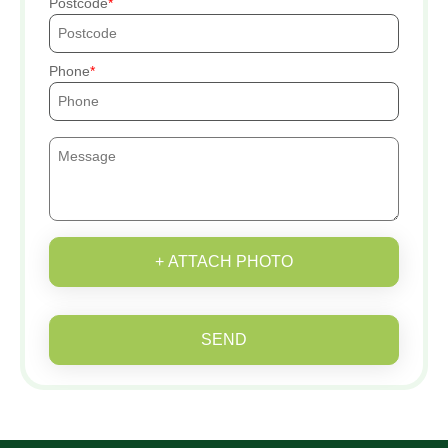
Postcode
Phone
+ ATTACH PHOTO
SEND