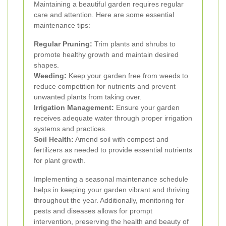
Maintaining a beautiful garden requires regular
care and attention. Here are some essential
maintenance tips:
Regular Pruning:
Trim plants and shrubs to
promote healthy growth and maintain desired
shapes.
Weeding:
Keep your garden free from weeds to
reduce competition for nutrients and prevent
unwanted plants from taking over.
Irrigation Management:
Ensure your garden
receives adequate water through proper irrigation
systems and practices.
Soil Health:
Amend soil with compost and
fertilizers as needed to provide essential nutrients
for plant growth.
Implementing a seasonal maintenance schedule
helps in keeping your garden vibrant and thriving
throughout the year. Additionally, monitoring for
pests and diseases allows for prompt
intervention, preserving the health and beauty of