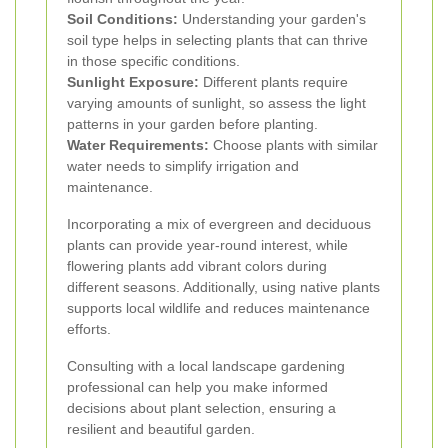
Soil Conditions:
Understanding your garden's
soil type helps in selecting plants that can thrive
in those specific conditions.
Sunlight Exposure:
Different plants require
varying amounts of sunlight, so assess the light
patterns in your garden before planting.
Water Requirements:
Choose plants with similar
water needs to simplify irrigation and
maintenance.
Incorporating a mix of evergreen and deciduous
plants can provide year-round interest, while
flowering plants add vibrant colors during
different seasons. Additionally, using native plants
supports local wildlife and reduces maintenance
efforts.
Consulting with a local landscape gardening
professional can help you make informed
decisions about plant selection, ensuring a
resilient and beautiful garden.