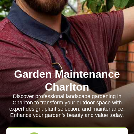
Garden Maintenance
Charlton
Discover professional landscape gardening in
Charlton to transform your outdoor space with
expert design, plant selection, and maintenance.
Enhance your garden’s beauty and value today.