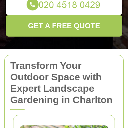
GET A FREE QUOTE
Transform Your
Outdoor Space with
Expert Landscape
Gardening in Charlton