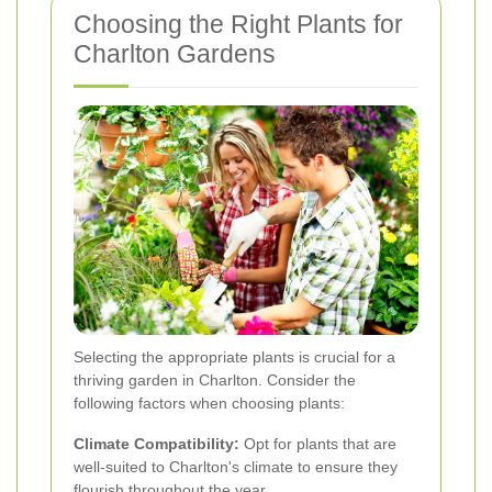
Choosing the Right Plants for
Charlton Gardens
Selecting the appropriate plants is crucial for a
thriving garden in Charlton. Consider the
following factors when choosing plants:
Climate Compatibility:
Opt for plants that are
well-suited to Charlton's climate to ensure they
flourish throughout the year.