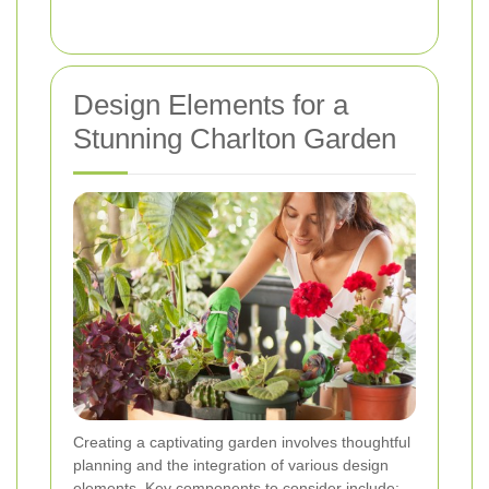
Design Elements for a
Stunning Charlton Garden
Creating a captivating garden involves thoughtful
planning and the integration of various design
elements. Key components to consider include: