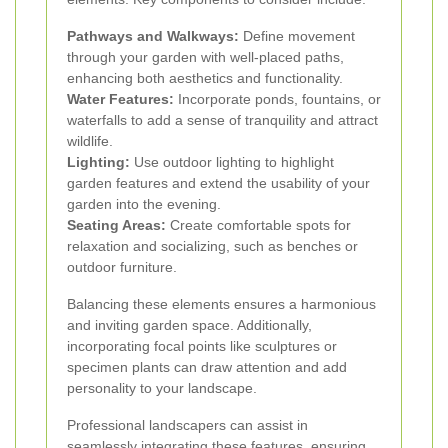
Pathways and Walkways:
Define movement
through your garden with well-placed paths,
enhancing both aesthetics and functionality.
Water Features:
Incorporate ponds, fountains, or
waterfalls to add a sense of tranquility and attract
wildlife.
Lighting:
Use outdoor lighting to highlight
garden features and extend the usability of your
garden into the evening.
Seating Areas:
Create comfortable spots for
relaxation and socializing, such as benches or
outdoor furniture.
Balancing these elements ensures a harmonious
and inviting garden space. Additionally,
incorporating focal points like sculptures or
specimen plants can draw attention and add
personality to your landscape.
Professional landscapers can assist in
seamlessly integrating these features, ensuring