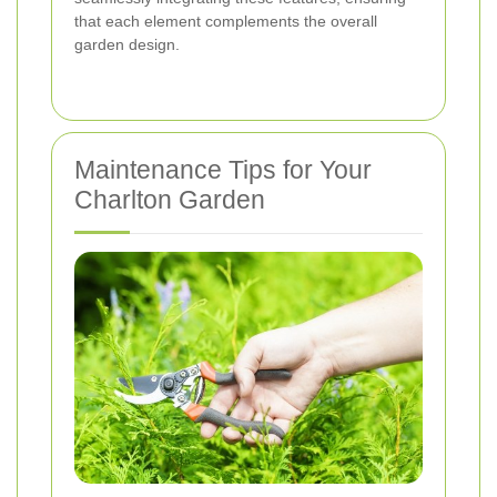
that each element complements the overall
garden design.
Maintenance Tips for Your
Charlton Garden