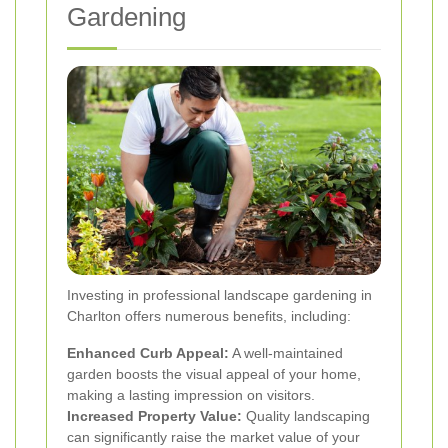
Gardening
Investing in professional landscape gardening in
Charlton offers numerous benefits, including:
Enhanced Curb Appeal:
A well-maintained
garden boosts the visual appeal of your home,
making a lasting impression on visitors.
Increased Property Value:
Quality landscaping
can significantly raise the market value of your