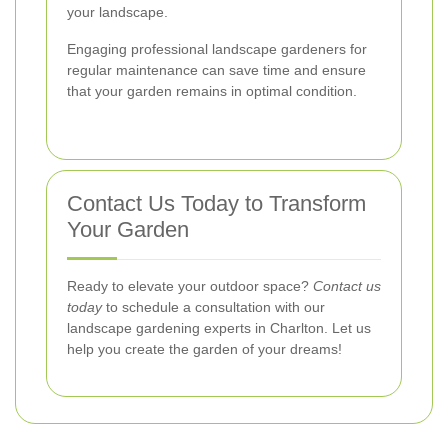
your landscape.
Engaging professional landscape gardeners for
regular maintenance can save time and ensure
that your garden remains in optimal condition.
Contact Us Today to Transform
Your Garden
Ready to elevate your outdoor space?
Contact us
today
to schedule a consultation with our
landscape gardening experts in Charlton. Let us
help you create the garden of your dreams!