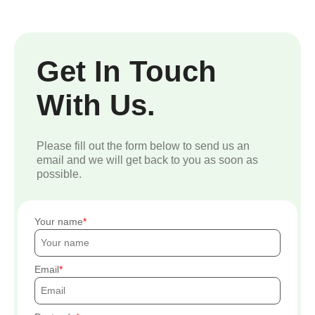
Get In Touch
With Us.
Please fill out the form below to send us an
email and we will get back to you as soon as
possible.
Your name
Email