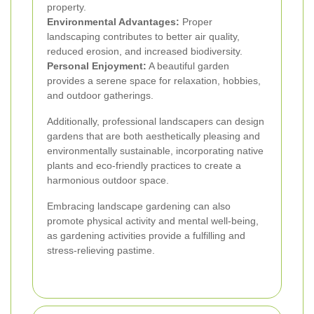
property.
Environmental Advantages:
Proper
landscaping contributes to better air quality,
reduced erosion, and increased biodiversity.
Personal Enjoyment:
A beautiful garden
provides a serene space for relaxation, hobbies,
and outdoor gatherings.
Additionally, professional landscapers can design
gardens that are both aesthetically pleasing and
environmentally sustainable, incorporating native
plants and eco-friendly practices to create a
harmonious outdoor space.
Embracing landscape gardening can also
promote physical activity and mental well-being,
as gardening activities provide a fulfilling and
stress-relieving pastime.