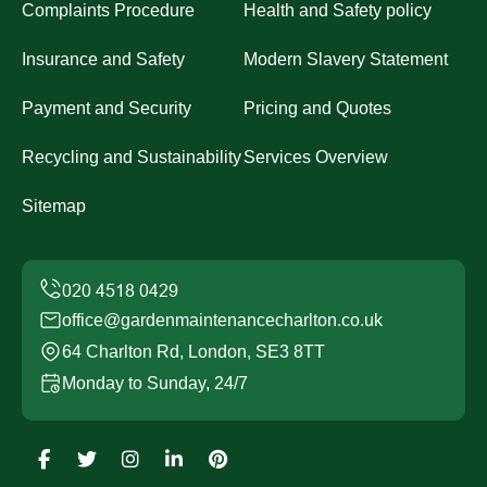
Complaints Procedure
Health and Safety policy
Insurance and Safety
Modern Slavery Statement
Payment and Security
Pricing and Quotes
Recycling and Sustainability
Services Overview
Sitemap
office@gardenmaintenancecharlton.co.uk
64 Charlton Rd, London, SE3 8TT
Monday to Sunday, 24/7