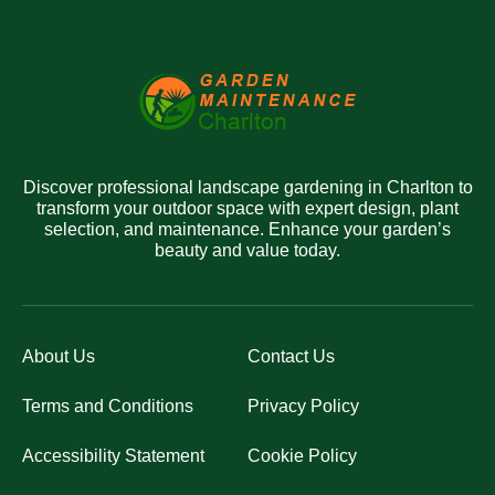
Discover professional landscape gardening in Charlton to
transform your outdoor space with expert design, plant
selection, and maintenance. Enhance your garden’s
beauty and value today.
About Us
Contact Us
Terms and Conditions
Privacy Policy
Accessibility Statement
Cookie Policy