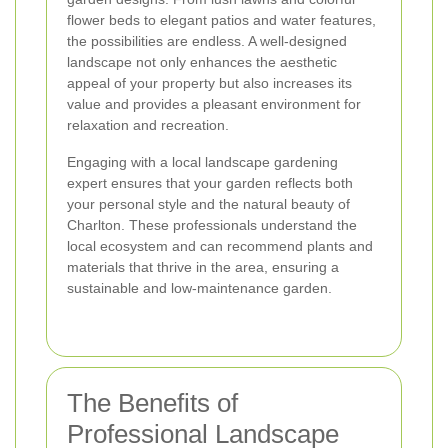
flower beds to elegant patios and water features,
the possibilities are endless. A well-designed
landscape not only enhances the aesthetic
appeal of your property but also increases its
value and provides a pleasant environment for
relaxation and recreation.
Engaging with a local landscape gardening
expert ensures that your garden reflects both
your personal style and the natural beauty of
Charlton. These professionals understand the
local ecosystem and can recommend plants and
materials that thrive in the area, ensuring a
sustainable and low-maintenance garden.
The Benefits of
Professional Landscape